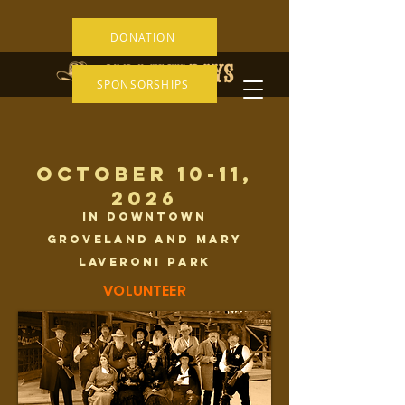
DONATION
SPONSORSHIPS
OCTOBER 10-11,
2026
IN DOWNTOWN
GROVELAND AND Mary
Laveroni Park
VOLUNTEER